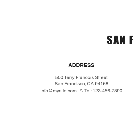
Home
Menù
Prenotaz
SAN 
ADDRESS
500 Terry Francois Street
San Francisco, CA 94158
info@mysite.com
\\ Tel: 123-456-7890