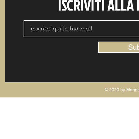
ISCRIVITI ALLA
Su
© 2020 by Manna 